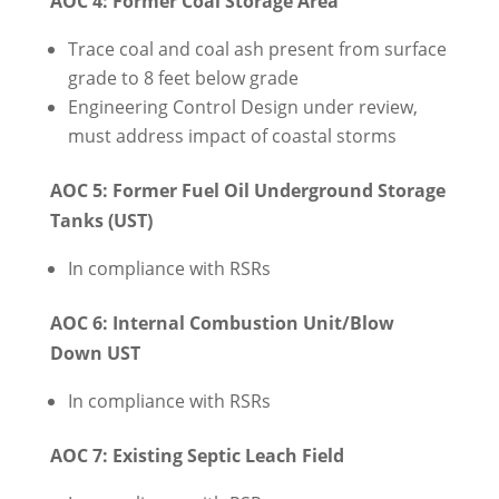
AOC 4: Former Coal Storage Area
Trace coal and coal ash present from surface
grade to 8 feet below grade
Engineering Control Design under review,
must address impact of coastal storms
AOC 5: Former Fuel Oil Underground Storage
Tanks (UST)
In compliance with RSRs
AOC 6: Internal Combustion Unit/Blow
Down UST
In compliance with RSRs
AOC 7: Existing Septic Leach Field