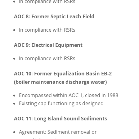
In compliance with RSRs
AOC 8: Former Septic Leach Field
In compliance with RSRs
AOC 9: Electrical Equipment
In compliance with RSRs
AOC 10: Former Equalization Basin EB-2
(boiler maintenance discharge water)
Encompassed within AOC 1, closed in 1988
Existing cap functioning as designed
AOC 11: Long Island Sound Sediments
Agreement: Sediment removal or