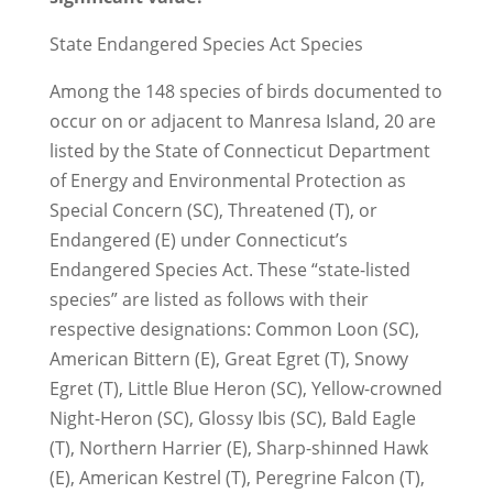
State Endangered Species Act Species
Among the 148 species of birds documented to
occur on or adjacent to Manresa Island, 20 are
listed by the State of Connecticut Department
of Energy and Environmental Protection as
Special Concern (SC), Threatened (T), or
Endangered (E) under Connecticut’s
Endangered Species Act. These “state-listed
species” are listed as follows with their
respective designations: Common Loon (SC),
American Bittern (E), Great Egret (T), Snowy
Egret (T), Little Blue Heron (SC), Yellow-crowned
Night-Heron (SC), Glossy Ibis (SC), Bald Eagle
(T), Northern Harrier (E), Sharp-shinned Hawk
(E), American Kestrel (T), Peregrine Falcon (T),