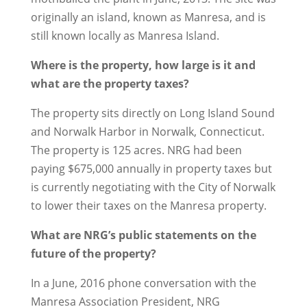
originally an island, known as Manresa, and is
still known locally as Manresa Island.
Where is the property, how large is it and
what are the property taxes?
The property sits directly on Long Island Sound
and Norwalk Harbor in Norwalk, Connecticut.
The property is 125 acres. NRG had been
paying $675,000 annually in property taxes but
is currently negotiating with the City of Norwalk
to lower their taxes on the Manresa property.
What are NRG’s public statements on the
future of the property?
In a June, 2016 phone conversation with the
Manresa Association President, NRG