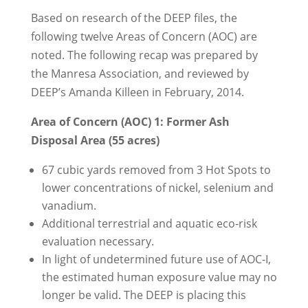
Based on research of the DEEP files, the
following twelve Areas of Concern (AOC) are
noted. The following recap was prepared by
the Manresa Association, and reviewed by
DEEP’s Amanda Killeen in February, 2014.
Area of Concern (AOC) 1: Former Ash
Disposal Area (55 acres)
67 cubic yards removed from 3 Hot Spots to
lower concentrations of nickel, selenium and
vanadium.
Additional terrestrial and aquatic eco-risk
evaluation necessary.
In light of undetermined future use of AOC-I,
the estimated human exposure value may no
longer be valid. The DEEP is placing this