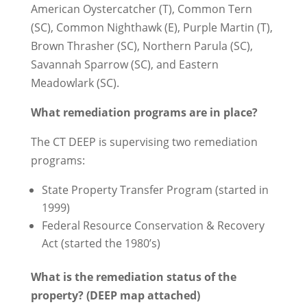
American Oystercatcher (T), Common Tern
(SC), Common Nighthawk (E), Purple Martin (T),
Brown Thrasher (SC), Northern Parula (SC),
Savannah Sparrow (SC), and Eastern
Meadowlark (SC).
What remediation programs are in place?
The CT DEEP is supervising two remediation
programs:
State Property Transfer Program (started in
1999)
Federal Resource Conservation & Recovery
Act (started the 1980’s)
What is the remediation status of the
property? (DEEP map attached)