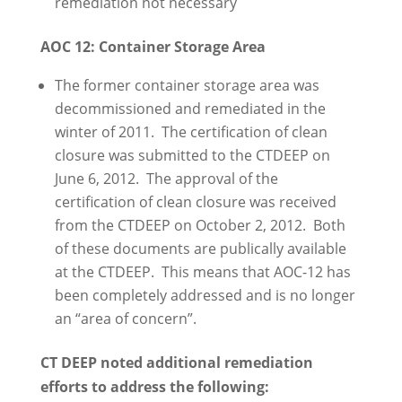
remediation not necessary
AOC 12: Container Storage Area
The former container storage area was
decommissioned and remediated in the
winter of 2011. The certification of clean
closure was submitted to the CTDEEP on
June 6, 2012. The approval of the
certification of clean closure was received
from the CTDEEP on October 2, 2012. Both
of these documents are publically available
at the CTDEEP. This means that AOC-12 has
been completely addressed and is no longer
an “area of concern”.
CT DEEP noted additional remediation
efforts to address the following: