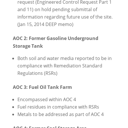
request (Engineered Control Request Part 1
and 11) on hold pending submittal of
information regarding future use of the site.
(Jan 15, 2014 DEEP memo)
AOC 2: Former Gasoline Underground
Storage Tank
Both soil and water media reported to be in
compliance with Remediation Standard
Regulations (RSRs)
AOC 3: Fuel Oil Tank Farm
Encompassed within AOC 4
Fuel residues in compliance with RSRs
Metals to be addressed as part of AOC 4