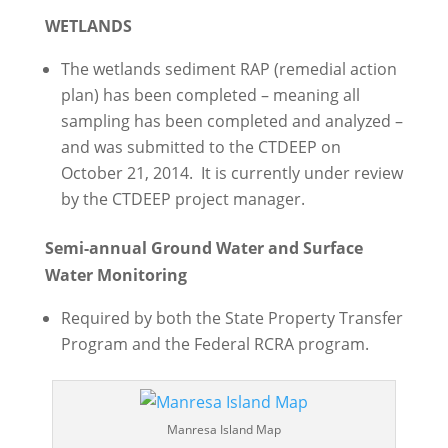
WETLANDS
The wetlands sediment RAP (remedial action
plan) has been completed – meaning all
sampling has been completed and analyzed –
and was submitted to the CTDEEP on
October 21, 2014. It is currently under review
by the CTDEEP project manager.
Semi-annual Ground Water and Surface
Water Monitoring
Required by both the State Property Transfer
Program and the Federal RCRA program.
Manresa Island Map