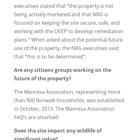
executives stated that “the property is not
being actively marketed and that NRG is
focused on keeping the site secure, safe, and
working with the DEEP to develop remediation
plans.” When asked about the potential future
use of the property, the NRG executives said
that “this is to be determined”.
Are any citizens groups working on the
future of the property?
The Manresa Association, representing more
than 900 Norwalk households, was established
in October, 2013. The Manresa Association
FAQ’s are attached.
Does the site impact any wildlife of
significant value?