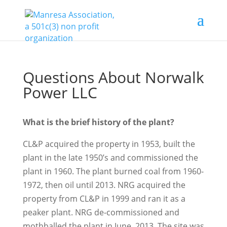
Questions About Norwalk
Power LLC
What is the brief history of the plant?
CL&P acquired the property in 1953, built the
plant in the late 1950’s and commissioned the
plant in 1960. The plant burned coal from 1960-
1972, then oil until 2013. NRG acquired the
property from CL&P in 1999 and ran it as a
peaker plant. NRG de-commissioned and
mothballed the plant in June, 2013. The site was