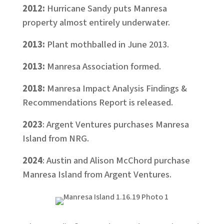
2012:
Hurricane Sandy puts Manresa
property almost entirely underwater.
2013:
Plant mothballed in June 2013.
2013:
Manresa Association formed.
2018:
Manresa Impact Analysis Findings &
Recommendations Report is released.
2023
: Argent Ventures purchases Manresa
Island from NRG.
2024
: Austin and Alison McChord purchase
Manresa Island from Argent Ventures.