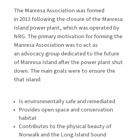
The Manresa Association was formed
in 2013 following the closure of the Manresa
Island power plant, which was operated by
NRG. ​The primary motivation for forming the
Manresa Association was to act as
an advocacy group dedicated to the future
of Manresa Island after the power plant shut
down. The main goals were to ensure the
that island:
Is environmentally safe and remediated
Provides open space and conservation
habitat
Contributes to the physical beauty of
Norwalk and the Long Island Sound