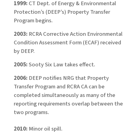
1999:
CT Dept. of Energy & Environmental
Protection’s (DEEP’s) Property Transfer
Program begins.
2003:
RCRA Corrective Action Environmental
Condition Assessment Form (ECAF) received
by DEEP.
2005:
Sooty Six Law takes effect.
2006:
DEEP notifies NRG that Property
Transfer Program and RCRA CA can be
completed simultaneously as many of the
reporting requirements overlap between the
two programs.
2010:
Minor oil spill.