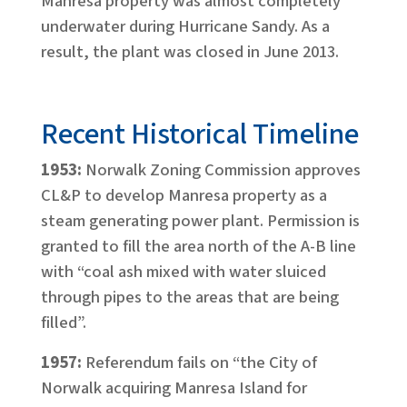
Manresa property was almost completely
underwater during Hurricane Sandy. As a
result, the plant was closed in June 2013.
Recent Historical Timeline
1953:
Norwalk Zoning Commission approves
CL&P to develop Manresa property as a
steam generating power plant. Permission is
granted to fill the area north of the A-B line
with “coal ash mixed with water sluiced
through pipes to the areas that are being
filled”.
1957:
Referendum fails on “the City of
Norwalk acquiring Manresa Island for