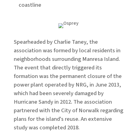
coastline
Spearheaded by Charlie Taney, the
association was formed by local residents in
neighborhoods surrounding Manresa Island.
The event that directly triggered its
formation was the permanent closure of the
power plant operated by NRG, in June 2013,
which had been severely damaged by
Hurricane Sandy in 2012. ​The association
partnered with the City of Norwalk regarding
plans for the island's reuse. An extensive
study was completed 2018.