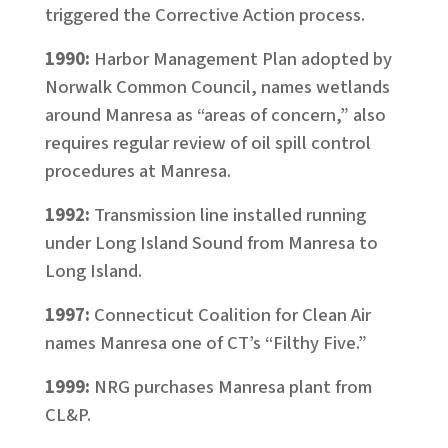
triggered the Corrective Action process.
1990:
Harbor Management Plan adopted by
Norwalk Common Council, names wetlands
around Manresa as “areas of concern,” also
requires regular review of oil spill control
procedures at Manresa.
1992:
Transmission line installed running
under Long Island Sound from Manresa to
Long Island.
1997:
Connecticut Coalition for Clean Air
names Manresa one of CT’s “Filthy Five.”
1999:
NRG purchases Manresa plant from
CL&P.