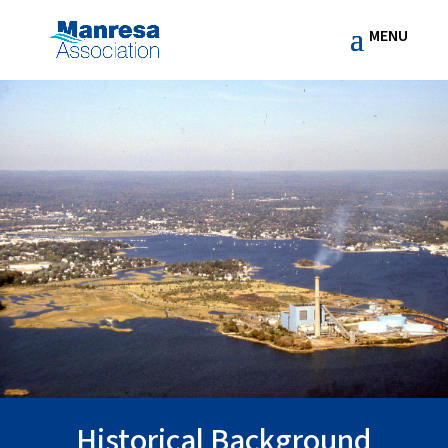
Historical Background