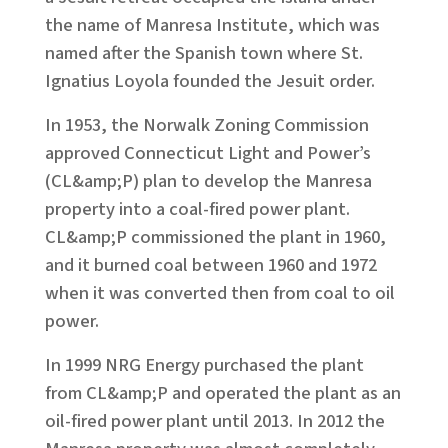
the name of Manresa Institute, which was
named after the Spanish town where St.
Ignatius Loyola founded the Jesuit order.
In 1953, the Norwalk Zoning Commission
approved Connecticut Light and Power’s
(CL&amp;P) plan to develop the Manresa
property into a coal-fired power plant.
CL&amp;P commissioned the plant in 1960,
and it burned coal between 1960 and 1972
when it was converted then from coal to oil
power.
In 1999 NRG Energy purchased the plant
from CL&amp;P and operated the plant as an
oil-fired power plant until 2013. In 2012 the