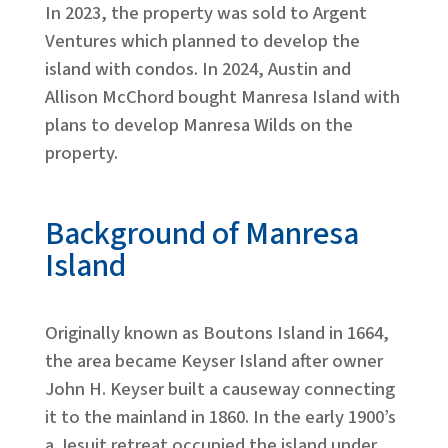
In 2023, the property was sold to Argent
Ventures which planned to develop the
island with condos. In 2024, Austin and
Allison McChord bought Manresa Island with
plans to develop Manresa Wilds on the
property.
Background of Manresa
Island
Originally known as Boutons Island in 1664,
the area became Keyser Island after owner
John H. Keyser built a causeway connecting
it to the mainland in 1860. In the early 1900’s
a Jesuit retreat occupied the island under