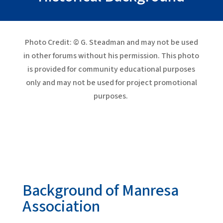
Photo Credit: © G. Steadman and may not be used
in other forums without his permission. This photo
is provided for community educational purposes
only and may not be used for project promotional
purposes.
Background of Manresa
Association