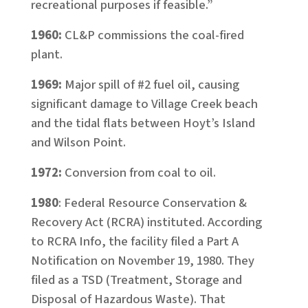
recreational purposes if feasible.”
1960:
CL&P commissions the coal-fired
plant.
1969:
Major spill of #2 fuel oil, causing
significant damage to Village Creek beach
and the tidal flats between Hoyt’s Island
and Wilson Point.
1972:
Conversion from coal to oil.
1980
: Federal Resource Conservation &
Recovery Act (RCRA) instituted. According
to RCRA Info, the facility filed a Part A
Notification on November 19, 1980. They
filed as a TSD (Treatment, Storage and
Disposal of Hazardous Waste). That